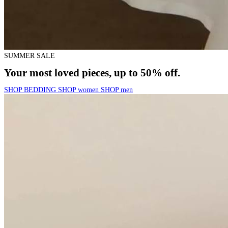
SUMMER SALE
Your most loved pieces, up to 50% off.
SHOP BEDDING
SHOP women
SHOP men