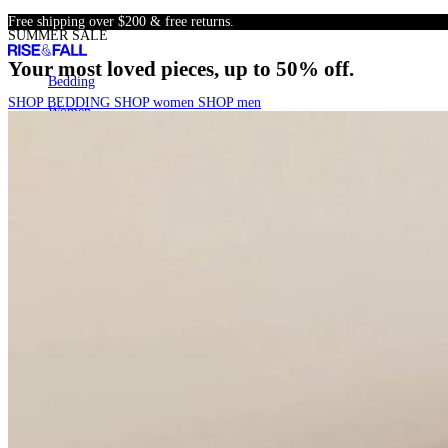
Skip
Free shipping over $200 & free returns.
SUMMER SALE
to
content
Your most loved pieces, up to 50% off.
Bedding
Bedding
SHOP BEDDING
SHOP women
SHOP men
Women
Women
Men
Men
SALE
SALE
22k+
Search
Account
Cart
[
0
]