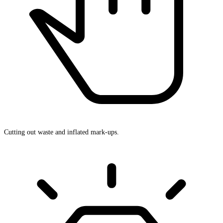
Cutting out waste and inflated mark-ups.