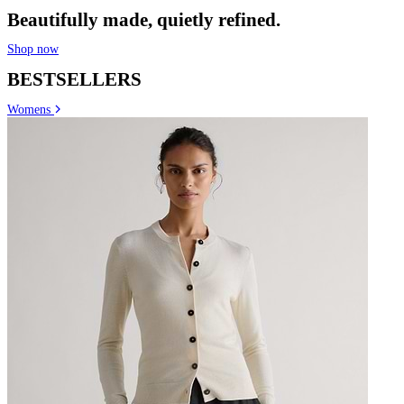
Beautifully made, quietly refined.
Shop now
BESTSELLERS
Womens