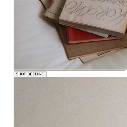
SHOP BEDDING