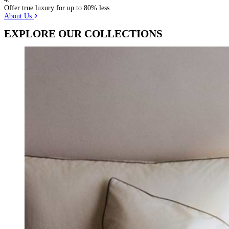
Offer true luxury for up to 80% less.
About Us
EXPLORE OUR COLLECTIONS