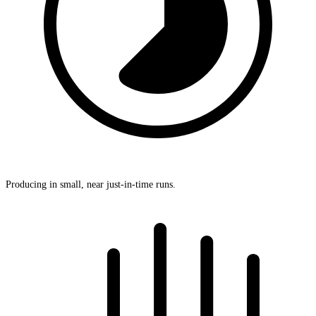
Producing in small, near just-in-time runs.