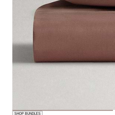
SHOP BUNDLES