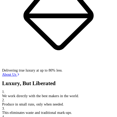
Delivering true luxury at up to 80% less.
About Us
Luxury, But Liberated
1.
We work directly with the best makers in the world.
2.
Produce in small runs, only when needed.
3.
This eliminates waste and traditional mark-ups.
4.