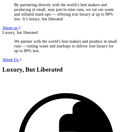
By partnering directly with the world’s best makers and
producing in small, near just-in-time runs, we cut out waste
and inflated mark-ups — offering true luxury at up to 80%
less. It’s luxury, but liberated.
About us
Luxury, but liberated
We partner with the world's best makers and produce in small
runs -- cutting waste and markups to deliver true luxury for
up to 80% less.
About Us
Luxury, But Liberated