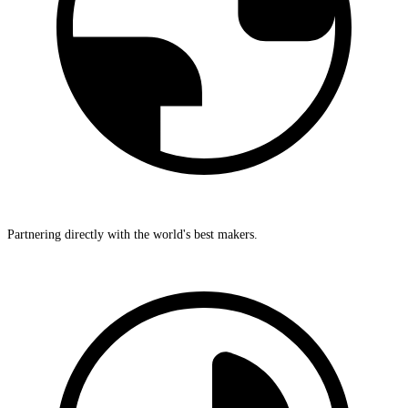
Partnering directly with the world's best makers.