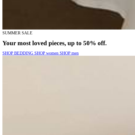
SUMMER SALE
Your most loved pieces, up to 50% off.
SHOP BEDDING
SHOP women
SHOP men