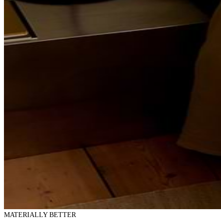
MATERIALLY BETTER