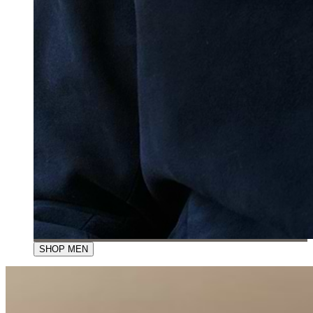
SHOP MEN