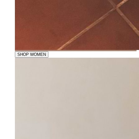
SHOP WOMEN