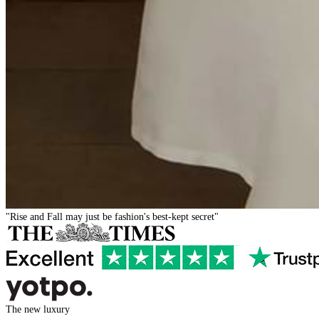
"Rise and Fall may just be fashion's best-kept secret"
The new luxury