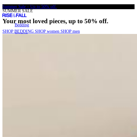
Skip
Summer Sale – Up to 50% off.
SUMMER SALE
to
content
Your most loved pieces, up to 50% off.
Bedding
Bedding
SHOP BEDDING
SHOP women
SHOP men
Women
Women
Men
Men
SALE
SALE
22k+
Search
Account
Cart
[
0
]