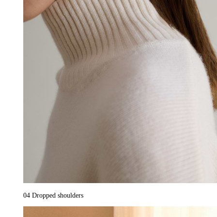
04
Dropped shoulders