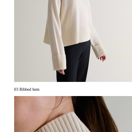
03
Ribbed hem