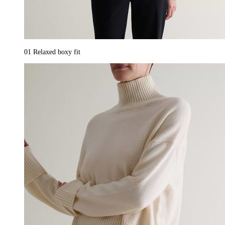
01
Relaxed boxy fit