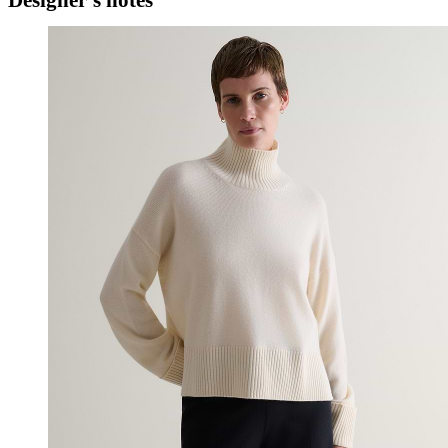
Designer's notes