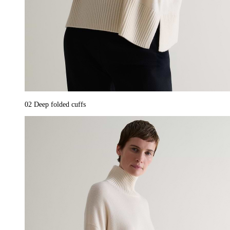
02
Deep folded cuffs