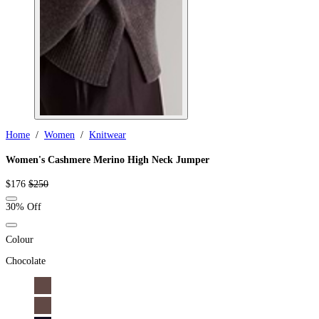
Home
/
Women
/
Knitwear
Women's Cashmere Merino High Neck Jumper
Sale
Regular
$176
$250
price
price
30% Off
Colour
Chocolate