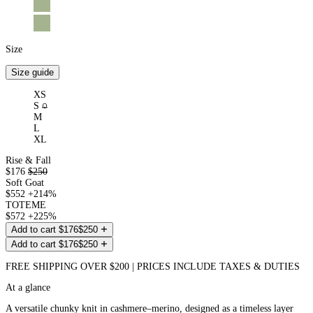
Size
Size guide
XS
(Out
S
of
M
stock)
L
XL
Rise & Fall
$176
$250
Soft Goat
$552
+214%
TOTEME
$572
+225%
Add to cart
$176
$250
Add to cart
$176
$250
FREE SHIPPING OVER $200 | PRICES INCLUDE TAXES & DUTIES
At a glance
A versatile chunky knit in cashmere–merino, designed as a timeless layer