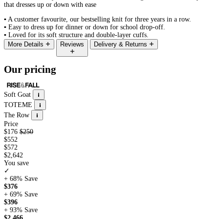
that dresses up or down with ease
▪
A customer favourite, our bestselling knit for three years in a row.
▪
Easy to dress up for dinner or down for school drop-off.
▪
Loved for its soft structure and double-layer cuffs.
More Details
Reviews
Delivery & Returns
Our pricing
Soft Goat
TOTEME
The Row
Price
$176
$250
$552
$572
$2,642
You save
✓
+ 68%
Save
$376
+ 69%
Save
$396
+ 93%
Save
$2,466