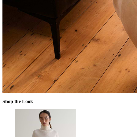
Shop the Look