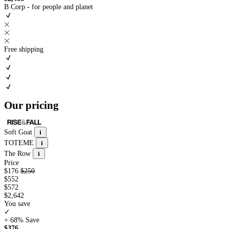
B Corp - for people and planet
Free shipping
Our pricing
Soft Goat
TOTEME
The Row
Price
$176
$250
$552
$572
$2,642
You save
✓
+ 68%
Save
$376