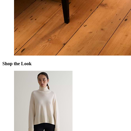
Shop the Look