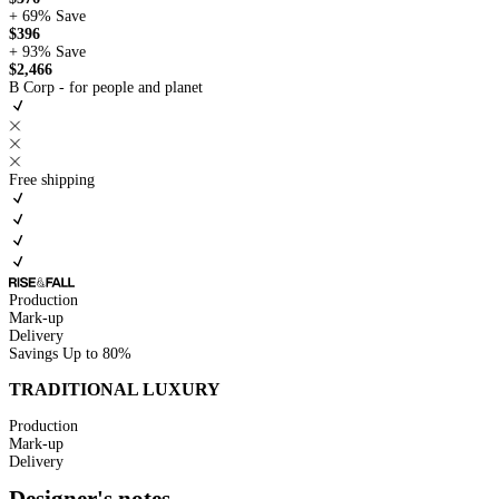
+ 69%
Save
$396
+ 93%
Save
$2,466
B Corp - for people and planet
Free shipping
Production
Mark-up
Delivery
Savings
Up to 80%
TRADITIONAL LUXURY
Production
Mark-up
Delivery