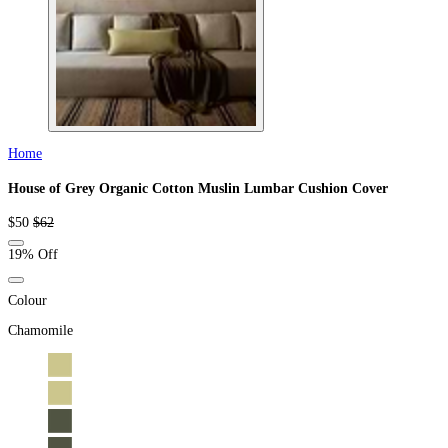
Home
House of Grey Organic Cotton Muslin Lumbar Cushion Cover
Sale
Regular
$50
$62
price
price
19% Off
Colour
Chamomile