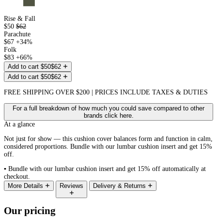
Rise & Fall
$50
$62
Parachute
$67
+34%
Folk
$83
+66%
Add to cart
$50
$62
Add to cart
$50
$62
FREE SHIPPING OVER $200 | PRICES INCLUDE TAXES & DUTIES
For a full breakdown of how much you could save compared to other
brands click
here
.
At a glance
Not just for show — this cushion cover balances form and function in calm,
considered proportions. Bundle with our lumbar cushion insert and get 15%
off.
▪
Bundle with our lumbar cushion insert and get 15% off automatically at
checkout.
More Details
Reviews
Delivery & Returns
Our pricing