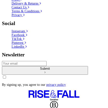
Delivery & Returns
Contact Us
Terms & Conditions
Privacy
Social
Instagram
Facebook
TikTok
Pinterest
LinkedIn
Newsletter
Submit
By signing up, you agree to our
privacy policy