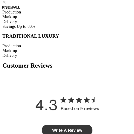
Production
Mark-up
Delivery
Savings
Up to 80%
TRADITIONAL LUXURY
Production
Mark-up
Delivery
Customer Reviews
4.3
Based on 9 reviews
Write A Review