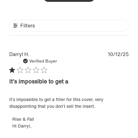
Filters
Pub
Darryl H.
10/12/25
dat
Verified Buyer
It’s impossible to get a
It’s impossible to get a filler for this cover, very
disappointing that you don’t sell the insert.
Comments
Rise & Fall
Hi Darryl,

by
Store