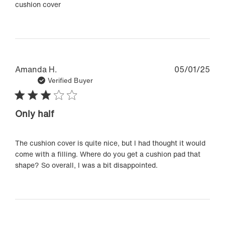
cushion cover
Pub
Amanda H.
05/01/25
dat
Verified Buyer
Only half
The cushion cover is quite nice, but I had thought it would
come with a filling. Where do you get a cushion pad that
shape? So overall, I was a bit disappointed.