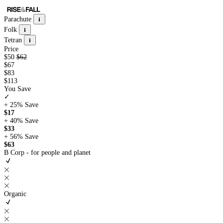
Parachute
Folk
Tetran
Price
$50
$62
$67
$83
$113
You Save
✓
+ 25%
Save
$17
+ 40%
Save
$33
+ 56%
Save
$63
B Corp - for people and planet
Organic