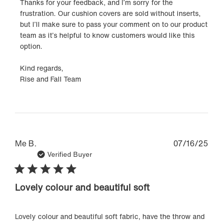
Thanks for your feedback, and I’m sorry for the 
Owner
frustration. Our cushion covers are sold without inserts, 
on
but I’ll make sure to pass your comment on to our product 
Review
team as it’s helpful to know customers would like this 
by
option.

Rise
&
Kind regards,

Fall
Rise and Fall Team
on
Wed
Oct
29
2025
Pub
Me B.
07/16/25
dat
Verified Buyer
Lovely colour and beautiful soft
Lovely colour and beautiful soft fabric, have the throw and