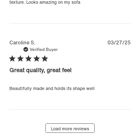
texture. Looks amazing on my sofa
Pub
Caroline S.
03/27/25
dat
Verified Buyer
Great quality, great feel
Beautifully made and holds its shape well
Load more reviews