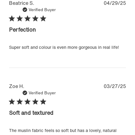
Pub
Beatrice S.
04/29/25
dat
Verified Buyer
Perfection
Super soft and colour is even more gorgeous in real life!
Pub
Zoe H.
03/27/25
dat
Verified Buyer
Soft and textured
The muslin fabric feels so soft but has a lovely, natural