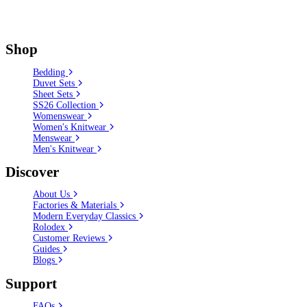
Shop
Bedding
Duvet Sets
Sheet Sets
SS26 Collection
Womenswear
Women's Knitwear
Menswear
Men's Knitwear
Discover
About Us
Factories & Materials
Modern Everyday Classics
Rolodex
Customer Reviews
Guides
Blogs
Support
FAQs