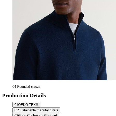
04
Rounded crown
Production Details
01
OEKO-TEX®
02
Sustainable manufacturers
03
Good Cashmere Standard