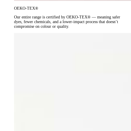
OEKO-TEX®
Our entire range is certified by OEKO-TEX® — meaning safer
dyes, fewer chemicals, and a lower-impact process that doesn’t
compromise on colour or quality.