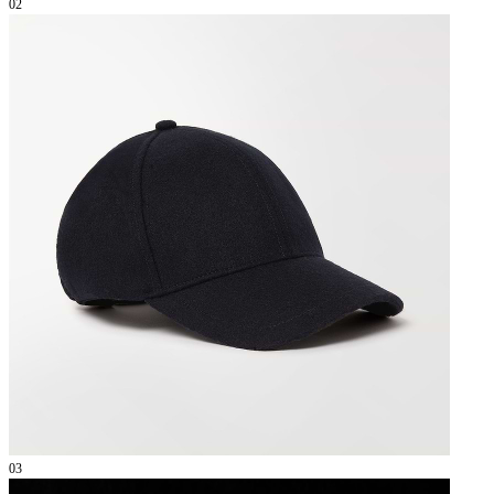
02
03