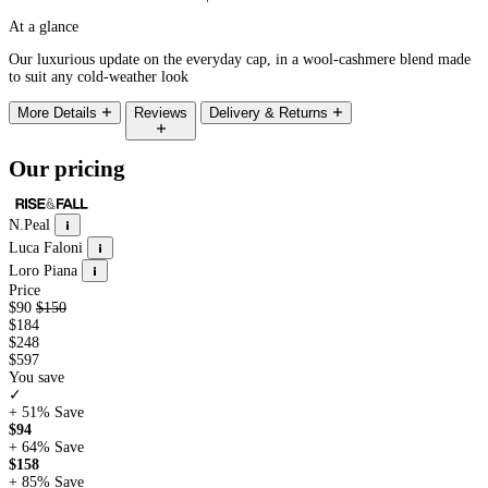
At a glance
Our luxurious update on the everyday cap, in a wool-cashmere blend made
to suit any cold-weather look
More Details
Reviews
Delivery & Returns
Our pricing
N.Peal
Luca Faloni
Loro Piana
Price
$90
$150
$184
$248
$597
You save
✓
+ 51%
Save
$94
+ 64%
Save
$158
+ 85%
Save