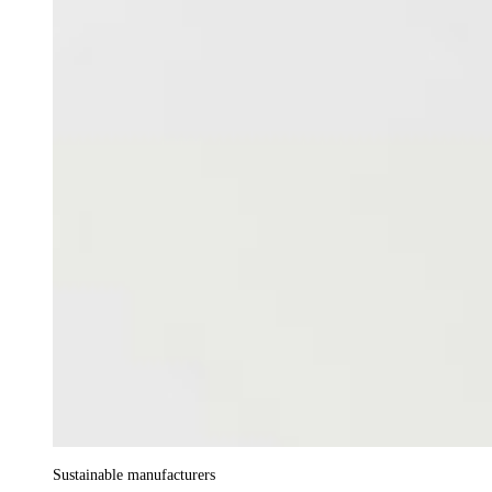
Sustainable manufacturers