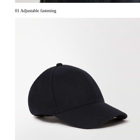
01
Adjustable fastening