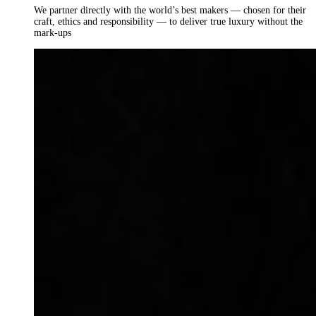
We partner directly with the world’s best makers — chosen for their
craft, ethics and responsibility — to deliver true luxury without the
mark-ups