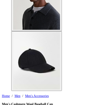
Home
/
Men
/
Men's Accessories
Men's Cashmere Wool Baseball Cap