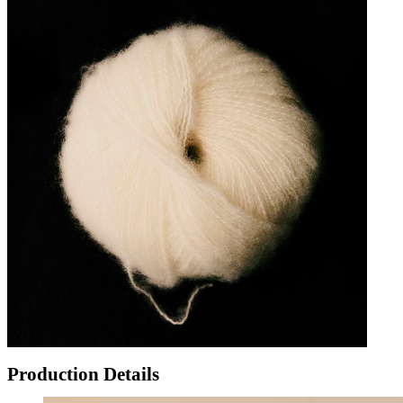
Production Details