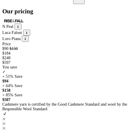
Our pricing
N.Peal
Luca Faloni
Loro Piana
Price
$90
$150
$184
$248
$597
You save
✓
+ 51%
Save
$94
+ 64%
Save
$158
+ 85%
Save
$507
Cashmere yarn is certified by the Good Cashmere Standard and wool by the
Responsible Wool Standard