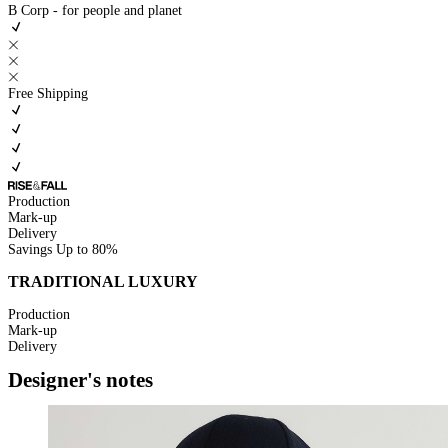
B Corp - for people and planet
Free Shipping
Production
Mark-up
Delivery
Savings
Up to 80%
TRADITIONAL LUXURY
Production
Mark-up
Delivery
Designer's notes