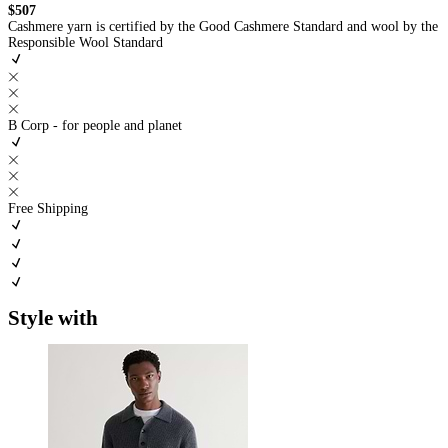
$507
Cashmere yarn is certified by the Good Cashmere Standard and wool by the
Responsible Wool Standard
B Corp - for people and planet
Free Shipping
Style with