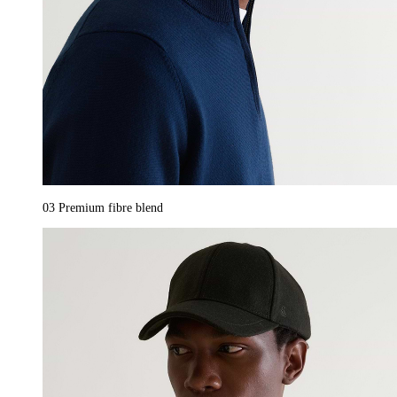
03
Premium fibre blend