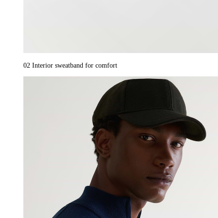
02
Interior sweatband for comfort