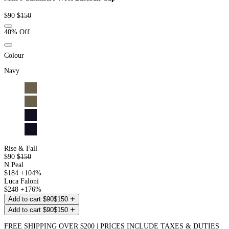
Sale
Regular
$90
$150
price
price
40% Off
Colour
Navy
Rise & Fall
$90
$150
N.Peal
$184
+104%
Luca Faloni
$248
+176%
Add to cart
$90
$150
Add to cart
$90
$150
FREE SHIPPING OVER $200 | PRICES INCLUDE TAXES & DUTIES