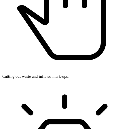
Cutting out waste and inflated mark-ups.