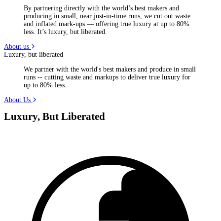
By partnering directly with the world’s best makers and
producing in small, near just-in-time runs, we cut out waste
and inflated mark-ups — offering true luxury at up to 80%
less. It’s luxury, but liberated.
About us
Luxury, but liberated
We partner with the world's best makers and produce in small
runs -- cutting waste and markups to deliver true luxury for
up to 80% less.
About Us
Luxury, But Liberated