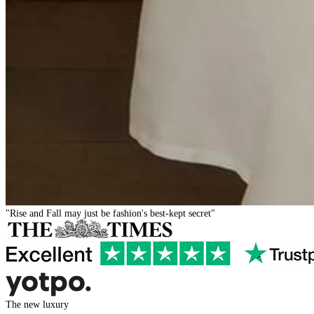
"Rise and Fall may just be fashion's best-kept secret"
The new luxury