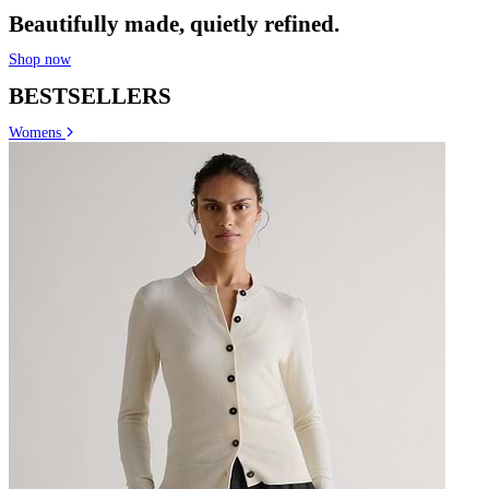
Beautifully made, quietly refined.
Shop now
BESTSELLERS
Womens