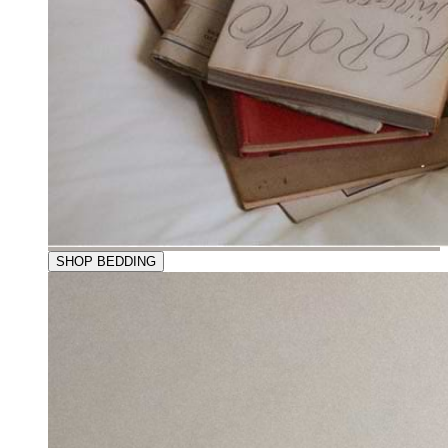
SHOP BEDDING