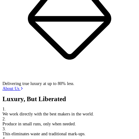
Delivering true luxury at up to 80% less.
About Us
Luxury, But Liberated
1.
We work directly with the best makers in the world.
2.
Produce in small runs, only when needed.
3.
This eliminates waste and traditional mark-ups.
4.