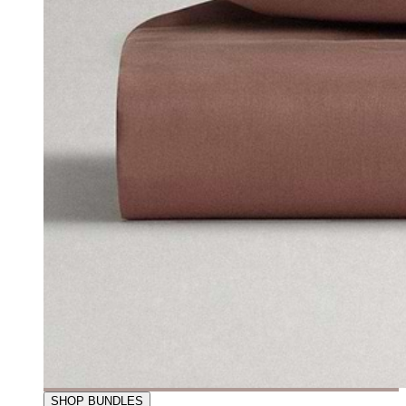
SHOP BUNDLES