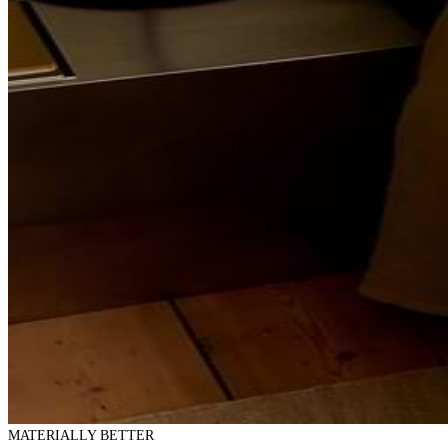
MATERIALLY BETTER