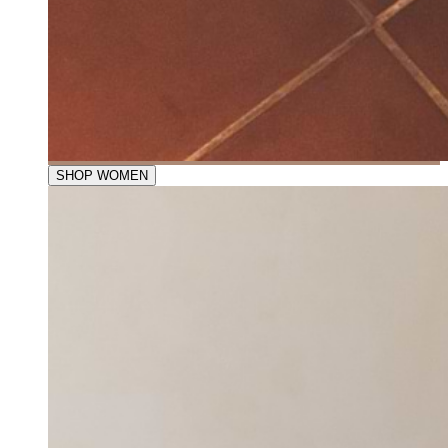
SHOP WOMEN