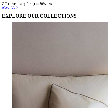
Offer true luxury for up to 80% less.
About Us
EXPLORE OUR COLLECTIONS