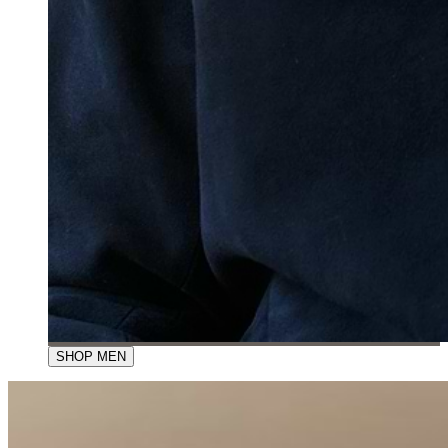
SHOP MEN