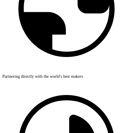
Partnering directly with the world's best makers.