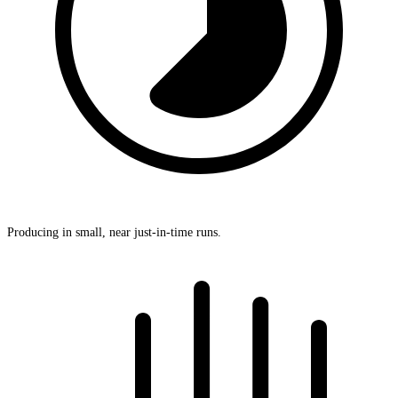
Producing in small, near just-in-time runs.