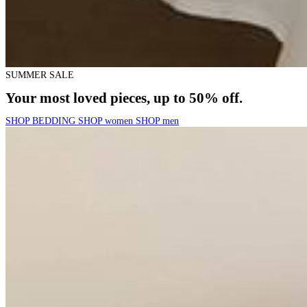
SUMMER SALE
Your most loved pieces, up to 50% off.
SHOP BEDDING
SHOP women
SHOP men