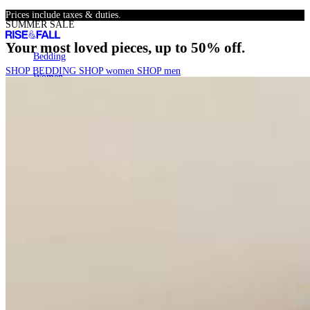
Skip
Prices include taxes & duties.
SUMMER SALE
to
content
Your most loved pieces, up to 50% off.
Bedding
Bedding
SHOP BEDDING
SHOP women
SHOP men
Women
Women
Men
Men
SALE
SALE
22k+
Search
Account
Cart
[
0
]