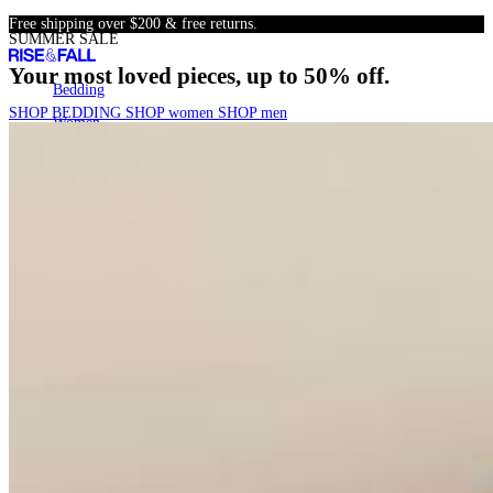
Skip
Free shipping over $200 & free returns.
SUMMER SALE
to
content
Your most loved pieces, up to 50% off.
Bedding
Bedding
SHOP BEDDING
SHOP women
SHOP men
Women
Women
Men
Men
SALE
SALE
22k+
Search
Account
Cart
[
0
]