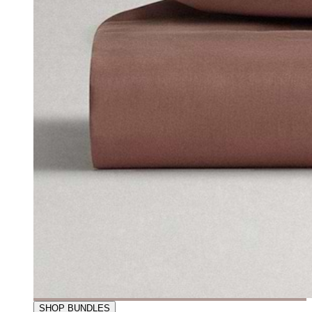
SHOP BUNDLES