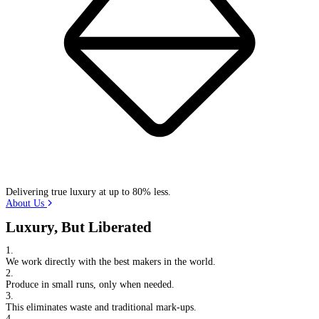
Delivering true luxury at up to 80% less.
About Us
Luxury, But Liberated
1.
We work directly with the best makers in the world.
2.
Produce in small runs, only when needed.
3.
This eliminates waste and traditional mark-ups.
4.