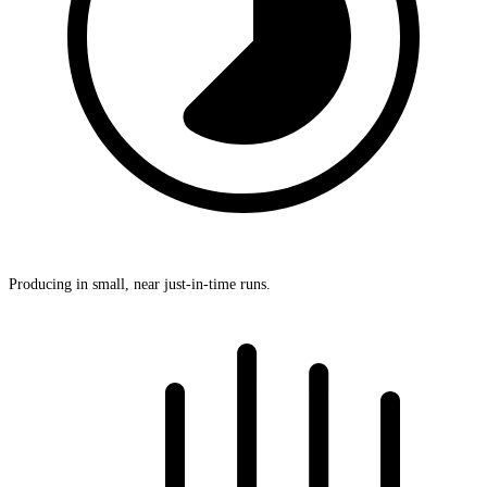
Producing in small, near just-in-time runs.