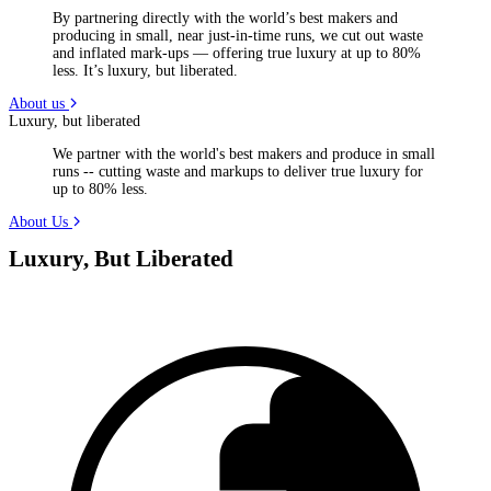
By partnering directly with the world’s best makers and
producing in small, near just-in-time runs, we cut out waste
and inflated mark-ups — offering true luxury at up to 80%
less. It’s luxury, but liberated.
About us
Luxury, but liberated
We partner with the world's best makers and produce in small
runs -- cutting waste and markups to deliver true luxury for
up to 80% less.
About Us
Luxury, But Liberated