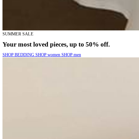
SUMMER SALE
Your most loved pieces, up to 50% off.
SHOP BEDDING
SHOP women
SHOP men