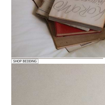
SHOP BEDDING