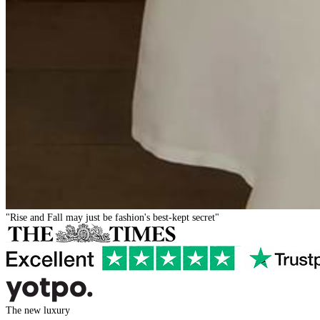
"Rise and Fall may just be fashion's best-kept secret"
The new luxury