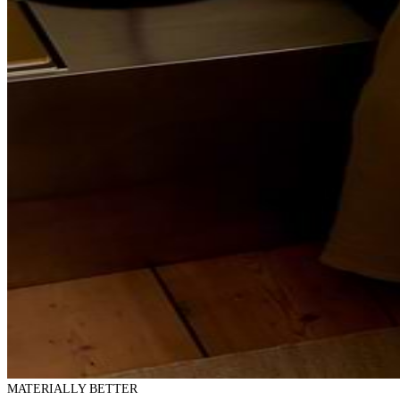
MATERIALLY BETTER