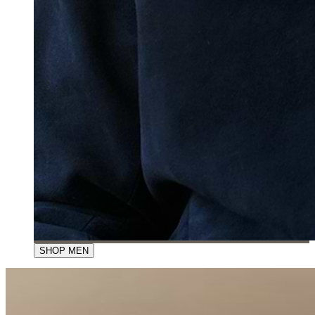
SHOP MEN