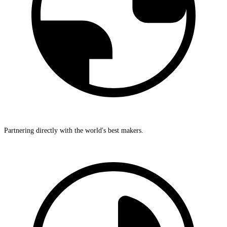
Partnering directly with the world's best makers.