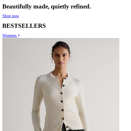
Beautifully made, quietly refined.
Shop now
BESTSELLERS
Womens