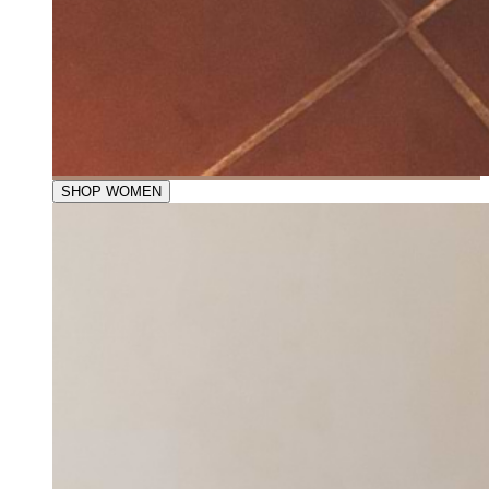
SHOP WOMEN