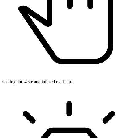
Cutting out waste and inflated mark-ups.