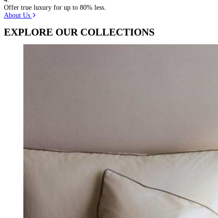
Offer true luxury for up to 80% less.
About Us
EXPLORE OUR COLLECTIONS